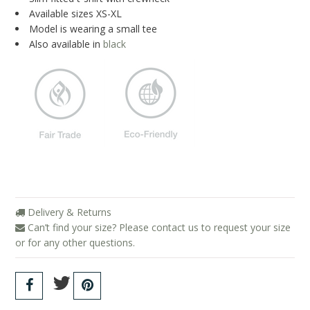
About Us
Available sizes XS-XL
Model is wearing a small tee
Giving Back
Also available in
black
Blog
Brands
Cosabella
Groceries Apparel
Iris London
Mayana Geneviere
Delivery & Returns
Only Hearts
Can’t find your size? Please contact us to request your size
or for any other questions.
Organic Basics
Sokoloff
Underprotection