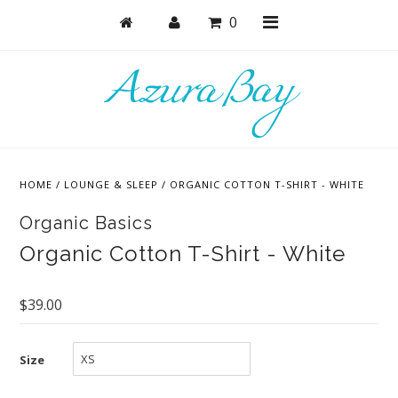
0
Shop
Masks
HOME
/
LOUNGE & SLEEP
/
ORGANIC COTTON T-SHIRT - WHITE
Active
Organic Basics
Bras
Organic Cotton T-Shirt - White
Undies
Bodysuits + Lingerie
$39.00
Lounge & Sleep
Size
Collections