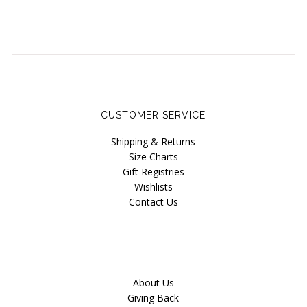
Wama Underwear
White Rabbit NYC
CUSTOMER SERVICE
Shipping & Returns
Size Charts
Gift Registries
Wishlists
Contact Us
About Us
Giving Back