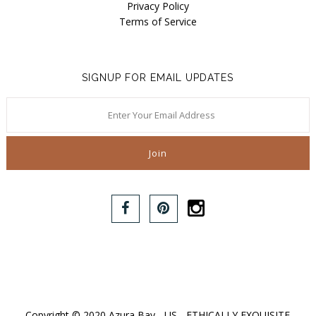
Privacy Policy
Terms of Service
SIGNUP FOR EMAIL UPDATES
Copyright © 2020 Azura Bay - US - ETHICALLY EXQUISITE