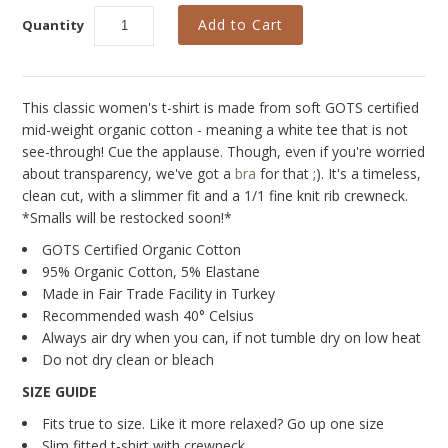
New
Quantity
Last Chance SALE
Curvy Styles
This classic women's t-shirt is made from soft GOTS certified
Best Basics
mid-weight organic cotton - meaning a white tee that is not
see-through! Cue the applause. Though, even if you're worried
Recycled Lace
about transparency, we've got a
bra
for that ;). It's a timeless,
The Bridal Boutique
clean cut, with a slimmer fit and a 1/1 fine knit rib crewneck.
*Smalls will be restocked soon!*
Seriously Sexy
GOTS Certified Organic Cotton
All - ETHICALLY MADE
95% Organic Cotton, 5% Elastane
Made in Fair Trade Facility in Turkey
All - ECO + ORGANIC
Recommended wash 40° Celsius
Always air dry when you can, if not tumble dry on low heat
All - VEGAN
Do not dry clean or bleach
Instashop
SIZE GUIDE
Fits true to size. Like it more relaxed? Go up one size
Our Story
Slim fitted t-shirt with crewneck