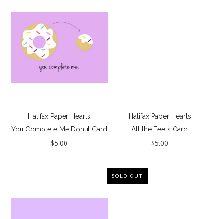
Jewelry
Collections
New
GIFTS - Under $50
GIFTS - COZY COLLECTION
GIFTS - Complete Gift Guide
Best Basics
Halifax Paper Hearts
Halifax Paper Hearts
You Complete Me Donut Card
All the Feels Card
All - ETHICALLY MADE
$5.00
$5.00
All - ECO + ORGANIC
All - VEGAN
SOLD OUT
Resort
The Bridal Boutique