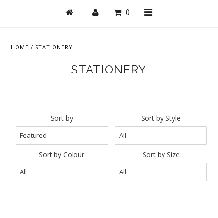
0
HOME
/
STATIONERY
STATIONERY
Shop
Active
Bras
Sort by
Sort by Style
Undies
Bodysuits + Lingerie
Sort by Colour
Sort by Size
Lounge & Sleep
Swim
Stationery