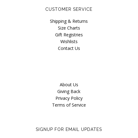
Naja
CUSTOMER SERVICE
Only Hearts
Shipping & Returns
Size Charts
PACT
Gift Registries
Wishlists
Purpose Jewelry
Contact Us
Sokoloff
Underprotection
Vitamin A
About Us
Giving Back
Privacy Policy
Terms of Service
SIGNUP FOR EMAIL UPDATES