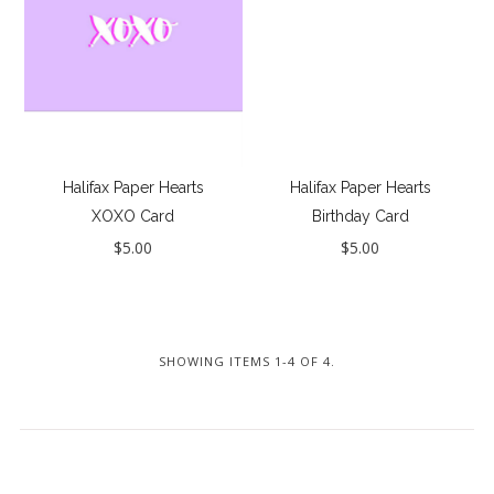
Seriously Sexy
Lucky Last Chance / Sale
Instashop
Our Story
About Us
Halifax Paper Hearts
Halifax Paper Hearts
XOXO Card
Birthday Card
Giving Back
$5.00
$5.00
Blog
Brands
Cosabella
SHOWING ITEMS 1-4 OF 4.
Halifax Paper Hearts
Iris London
Mayana Geneviere