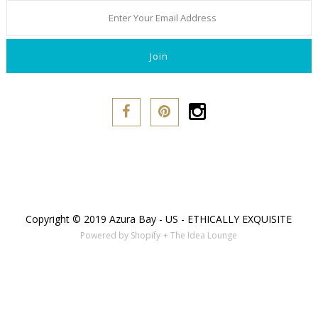
Copyright © 2019 Azura Bay - US - ETHICALLY EXQUISITE
Powered by Shopify
+ The Idea Lounge