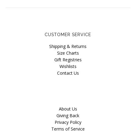
Seriously Sexy
Lucky Last Chance / Sale
Instashop
CUSTOMER SERVICE
Our Story
Shipping & Returns
About Us
Size Charts
Gift Registries
Giving Back
Wishlists
Blog
Contact Us
Brands
Cosabella
Halifax Paper Hearts
About Us
Giving Back
Iris London
Privacy Policy
Terms of Service
Mayana Geneviere