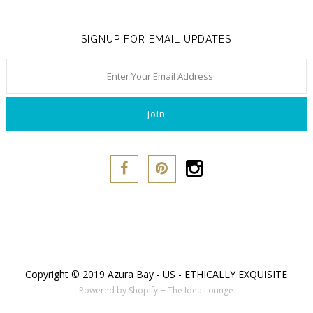
Naja
SIGNUP FOR EMAIL UPDATES
Only Hearts
PACT
Purpose Jewelry
Sokoloff
Underprotection
Vitamin A
Copyright © 2019 Azura Bay - US - ETHICALLY EXQUISITE
Powered by Shopify
+ The Idea Lounge