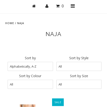
0
HOME
/
NAJA
NAJA
Shop
Active
Bras
Sort by
Sort by Style
Undies
Bodysuits + Lingerie
Sort by Colour
Sort by Size
Lounge & Sleep
Swim
Stationery
SALE