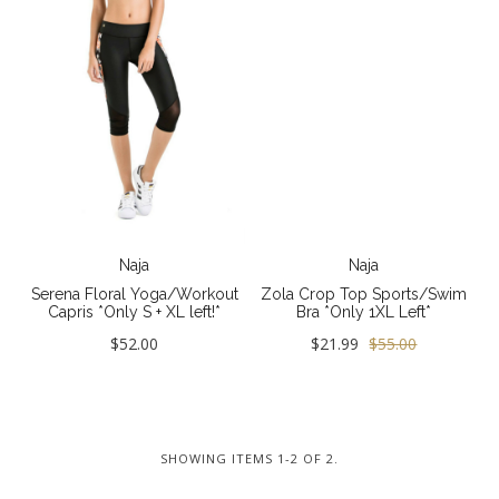
Jewelry
Collections
New
GIFTS - Under $50
GIFTS - COZY COLLECTION
GIFTS - Complete Gift Guide
Best Basics
Naja
Naja
Serena Floral Yoga/Workout
Zola Crop Top Sports/Swim
All - ETHICALLY MADE
Capris *Only S + XL left!*
Bra *Only 1XL Left*
All - ECO + ORGANIC
$52.00
$21.99
$55.00
All - VEGAN
Resort
SHOWING ITEMS 1-2 OF 2.
The Bridal Boutique